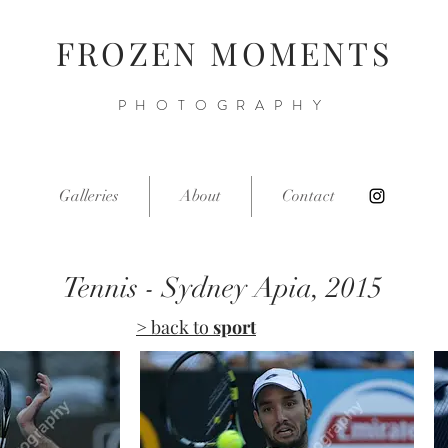
FROZEN MOMENTS
PHOTOGRAPHY
Galleries
About
Contact
Tennis - Sydney Apia, 2015
> back to
sport