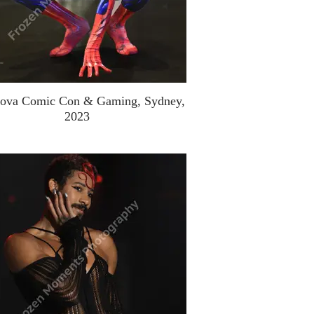
ova Comic Con & Gaming, Sydney,
2023