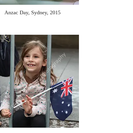
Anzac Day, Sydney, 2015