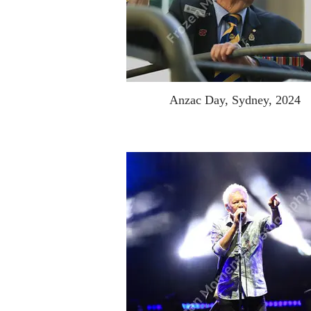
Anzac Day, Sydney, 2024