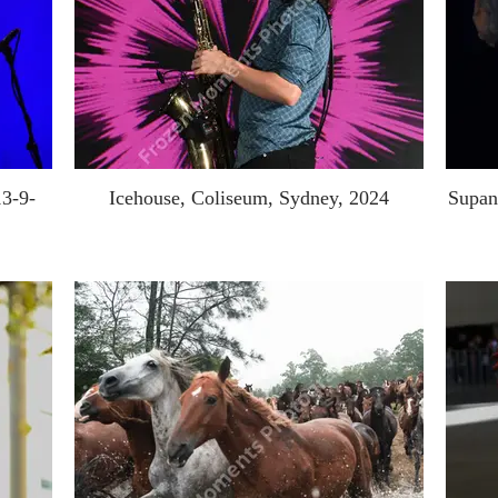
13-9-
Icehouse, Coliseum, Sydney, 2024
Supan