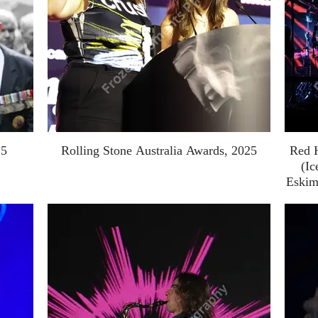
25
Rolling Stone Australia Awards, 2025
Red 
(Ic
Eskim