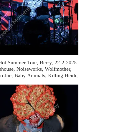
Hot Summer Tour, Berry, 22-2-2025
ehouse, Noiseworks, Wolfmother,
o Joe, Baby Animals, Killing Heidi,
Bachelor Girl)