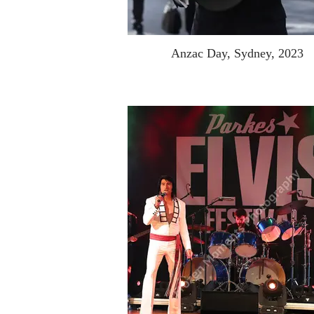
Anzac Day, Sydney, 2023