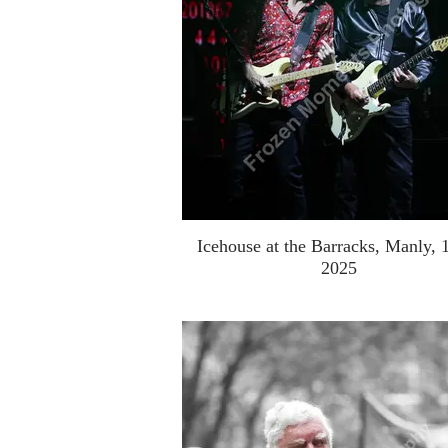
Icehouse at the Barracks, Manly, 
2025