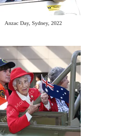
Anzac Day, Sydney, 2022