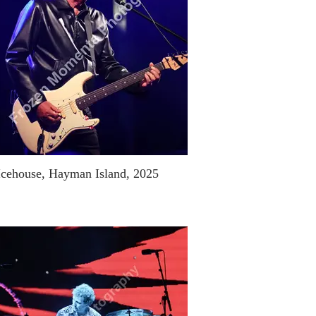
Icehouse, Hayman Island, 2025