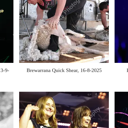
13-9-
Brewarrana Quick Shear, 16-8-2025