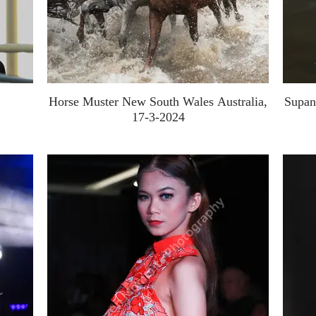
Horse Muster New South Wales Australia,
Supan
17-3-2024