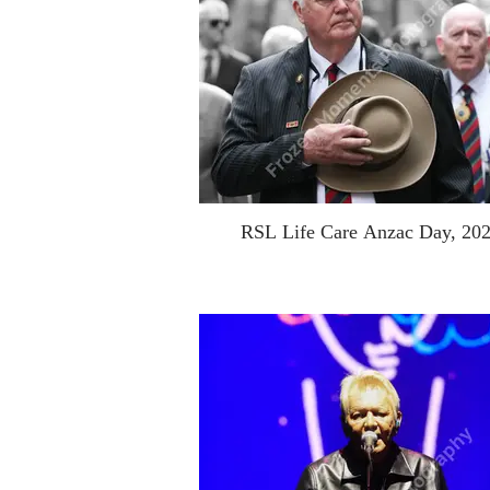
RSL Life Care Anzac Day, 20