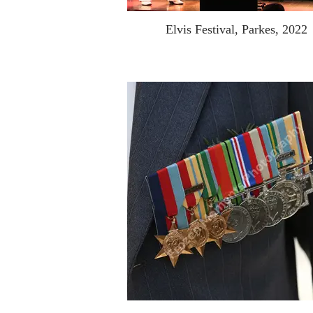
Elvis Festival, Parkes, 2022