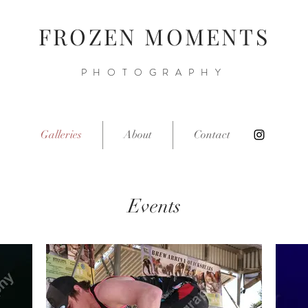
FROZEN MOMENTS
PHOTOGRAPHY
Galleries
About
Contact
Events