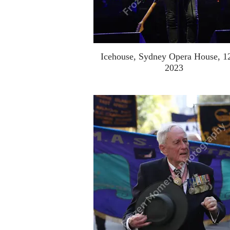
Icehouse, Sydney Opera House, 1
2023