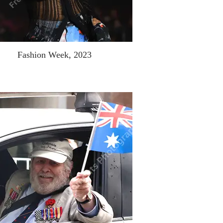
Fashion Week, 2023