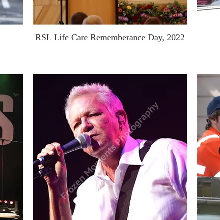
RSL Life Care Rememberance Day, 2022