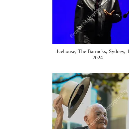
Icehouse, The Barracks, Sydney, 
2024