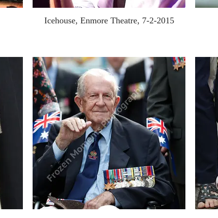
Icehouse, Enmore Theatre, 7-2-2015