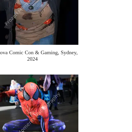
ova Comic Con & Gaming, Sydney,
2024