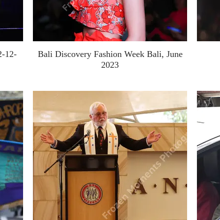
2-12-
Bali Discovery Fashion Week Bali, June
2023