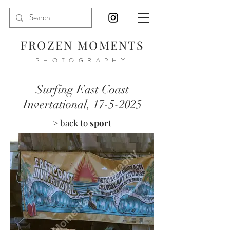
FROZEN MOMENTS
PHOTOGRAPHY
Surfing East Coast
Invertational,
17-5-2025
> back to
sport