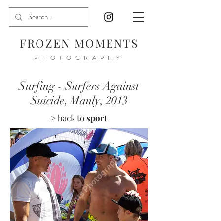
FROZEN MOMENTS
PHOTOGRAPHY
Surfing - Surfers Against
Suicide, Manly, 2013
> back to
sport