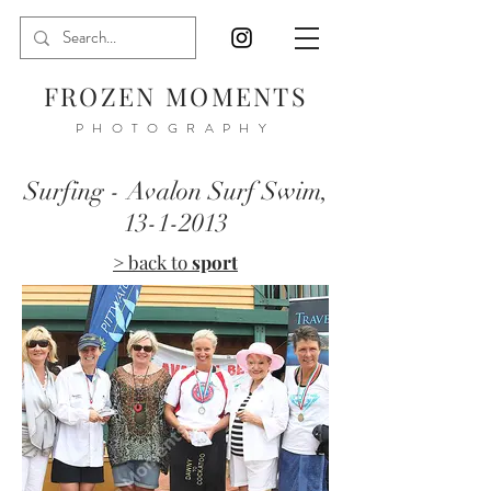
FROZEN MOMENTS
PHOTOGRAPHY
Surfing - Avalon Surf Swim,
13-1-2013
> back to
sport