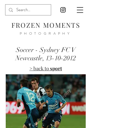
FROZEN MOMENTS
PHOTOGRAPHY
Soccer - Sydney FC V
Newcastle,
13-10-2012
> back to
sport