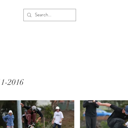
11-2016