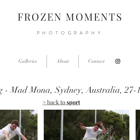
FROZEN MOMENTS
PHOTOGRAPHY
Galleries
About
Contact
g - Mad Mona, Sydney, Australia, 27-
> back to
sport