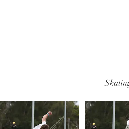
Skatin