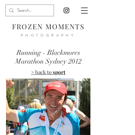
FROZEN MOMENTS
PHOTOGRAPHY
Running - Blackmores
Marathon Sydney 2012
> back to
sport