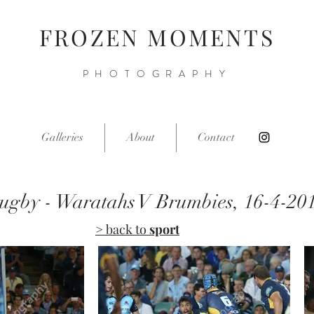
FROZEN MOMENTS
PHOTOGRAPHY
Galleries
About
Contact
ugby - Waratahs V Brumbies, 16-4-20
> back to
sport