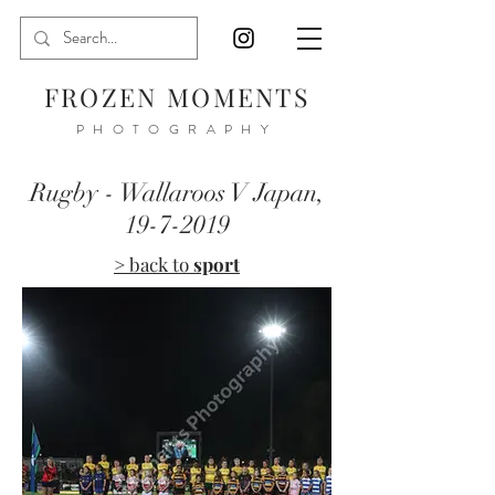
FROZEN MOMENTS
PHOTOGRAPHY
Rugby - Wallaroos V Japan,
19-7-2019
> back to
sport