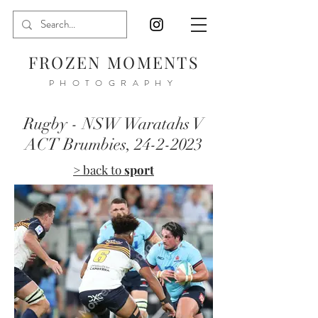
FROZEN MOMENTS
PHOTOGRAPHY
Rugby - NSW Waratahs V
ACT Brumbies,
24-2-2023
> back to
sport