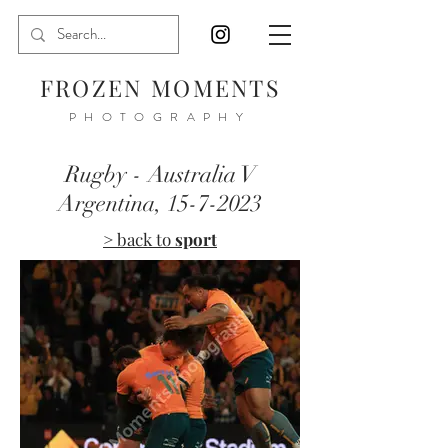
FROZEN MOMENTS
PHOTOGRAPHY
Rugby - Australia V
Argentina,
15-7-2023
> back to
sport