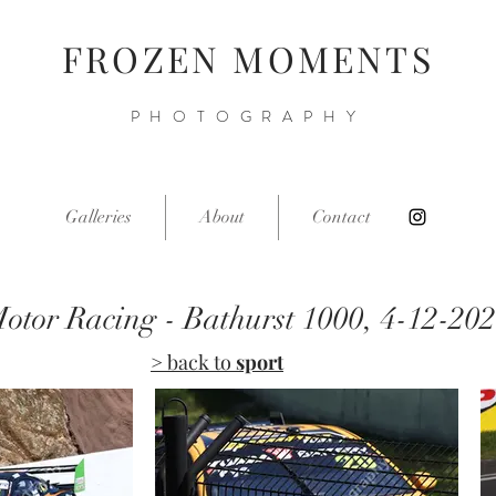
FROZEN MOMENTS
PHOTOGRAPHY
Galleries
About
Contact
otor Racing - Bathurst 1000, 4-12-20
> back to
sport