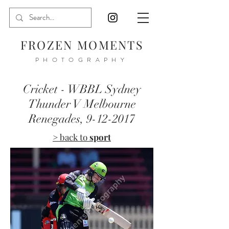
FROZEN MOMENTS
PHOTOGRAPHY
Cricket - WBBL Sydney
Thunder V Melbourne
Renegades,
9-12-2017
> back to
sport