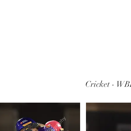
Cricket - WB