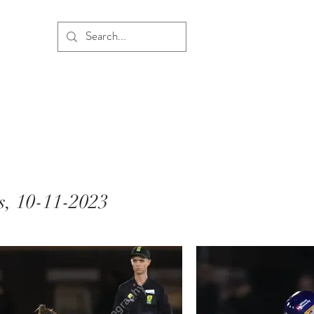
s, 10-11-2023