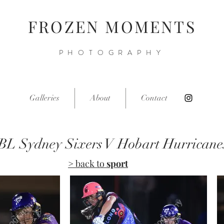
FROZEN MOMENTS
PHOTOGRAPHY
Galleries
About
Contact
BL Sydney Sixers V Hobart Hurricane
> back to
sport