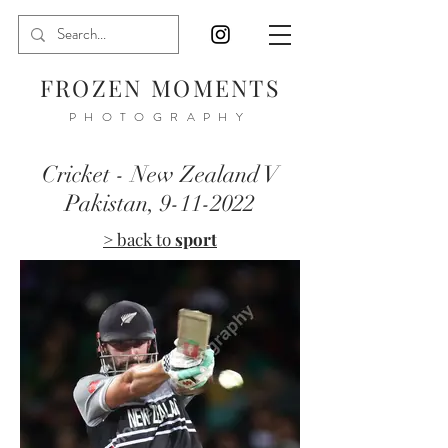
FROZEN MOMENTS
PHOTOGRAPHY
Cricket - New Zealand V
Pakistan,
9-11-2022
> back to
sport