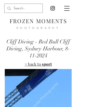
FROZEN MOMENTS
PHOTOGRAPHY
Cliff Diving - Red Bull Cliff
Diving, Sydney Harbour,
8-
11-2024
> back to
sport