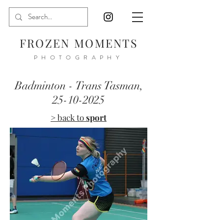
FROZEN MOMENTS
PHOTOGRAPHY
Badminton - Trans Tasman,
25-10-2025
> back to
sport