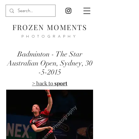
FROZEN MOMENTS
PHOTOGRAPHY
Badminton - The Star
Australian Open, Sydney,
30
-5-2015
> back to
sport