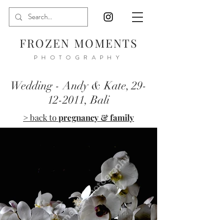
FROZEN MOMENTS
PHOTOGRAPHY
Wedding - Andy & Kate,
29-
12-2011
, Bali
> back to
pregnancy & family