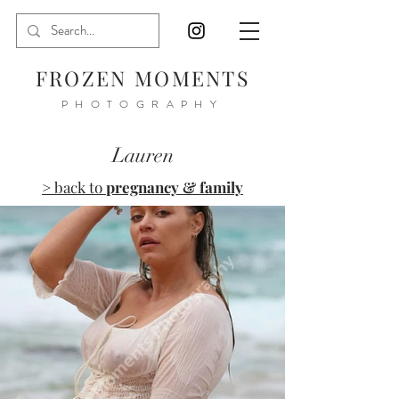
FROZEN MOMENTS
PHOTOGRAPHY
Lauren
> back to
pregnancy & family