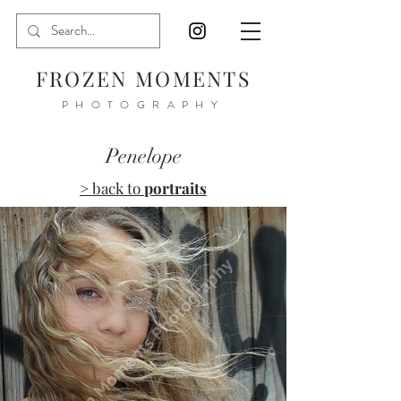
FROZEN MOMENTS
PHOTOGRAPHY
Penelope
> back to
portraits