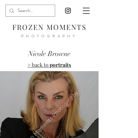
FROZEN MOMENTS
PHOTOGRAPHY
Nicole Browne
> back to
portraits