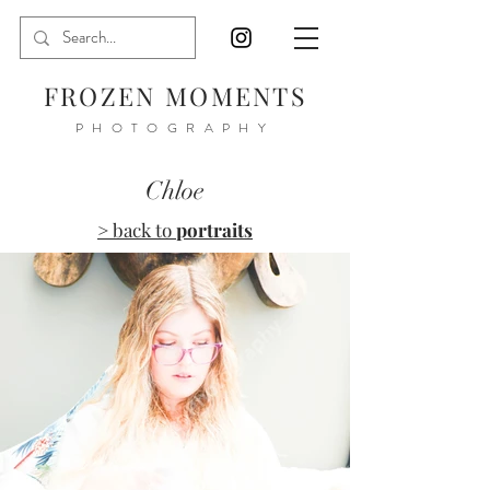
FROZEN MOMENTS
PHOTOGRAPHY
Chloe
> back to
portraits