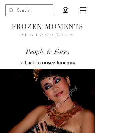
FROZEN MOMENTS
PHOTOGRAPHY
People & Faces
> back to
miscellaneous