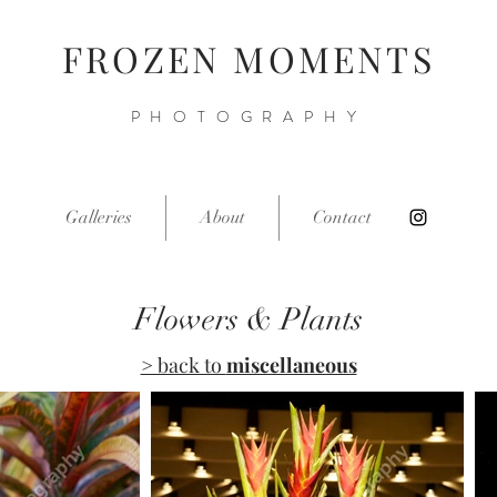
FROZEN MOMENTS
PHOTOGRAPHY
Galleries
About
Contact
Flowers & Plants
> back to
miscellaneous