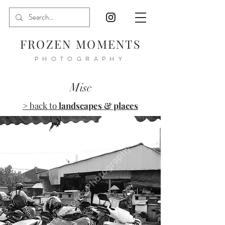
FROZEN MOMENTS
PHOTOGRAPHY
Misc
> back to
landscapes & places