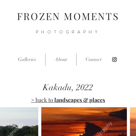
FROZEN MOMENTS
PHOTOGRAPHY
Galleries
About
Contact
Kakadu, 2022
> back to
landscapes & places