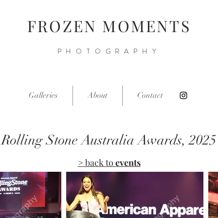
FROZEN MOMENTS
PHOTOGRAPHY
Galleries
About
Contact
Rolling Stone Australia Awards, 2025
> back to
events