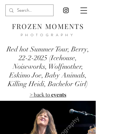
FROZEN MOMENTS
PHOTOGRAPHY
Red hot Summer Tour, Berry,
22-2-2025
(Icehouse,
Noiseworks, Wolfmother,
Eskimo Joe, Baby Animals,
Killing Heidi, Bachelor Girl)
> back to
events