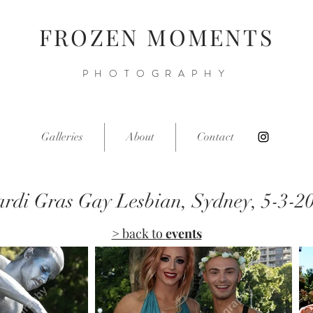
FROZEN MOMENTS
PHOTOGRAPHY
Galleries
About
Contact
rdi Gras Gay Lesbian, Sydney, 5-3-2
> back to
events