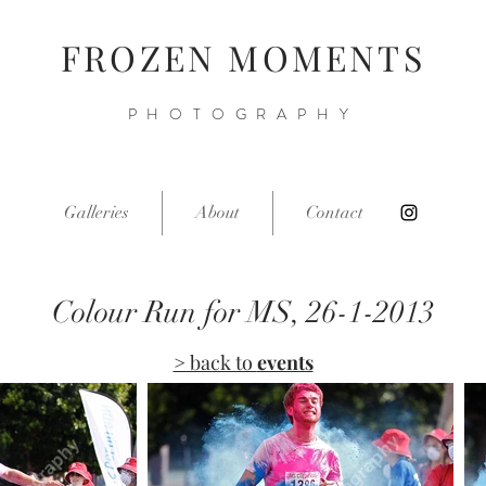
FROZEN MOMENTS
PHOTOGRAPHY
Galleries
About
Contact
Colour Run for MS, 26-1-2013
> back to
events