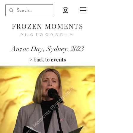
FROZEN MOMENTS
PHOTOGRAPHY
Anzac Day, Sydney, 2023
> back to
events