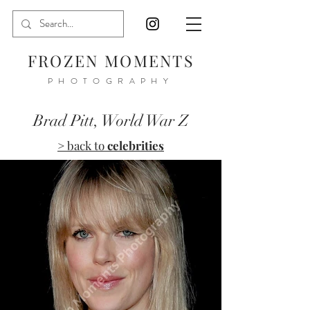
FROZEN MOMENTS
PHOTOGRAPHY
Brad Pitt, World War Z
> back to
celebrities